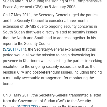
Sudan and SPLM during the signing of the Comprehensive
Peace Agreement (CPA) on 9 January 2005.
On 17 May 2011, the Secretary-General urged the parties
and the Security Council to consider a three-month
extension of UNMIS due to ongoing security concerns in
South Sudan that were directly related to security issues
that the North and South had to address together. In his
report to the Security Council
(
S/2011/314
), the Secretary-General explained that this
period would allow the mission to begin downsizing its
presence in Khartoum while assisting the parties in seeking
resolution to the ongoing security issues, as well as the
residual CPA and post-referendum issues, including finding
a mutually acceptable arrangement for monitoring the
border.
On 31 May 2011, the Secretary-General transmitted a letter
from the Government of Sudan (GoS) to the Security
Council (
S/2011/333
) announcing the Government of