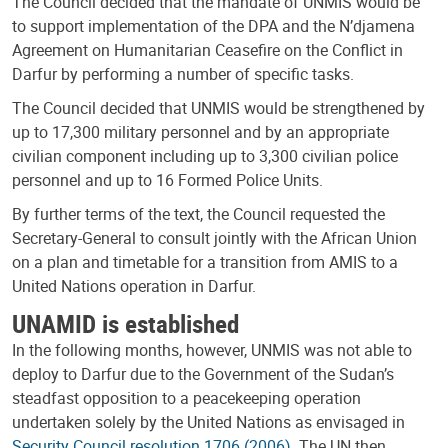
The Council decided that the mandate of UNMIS would be
to support implementation of the DPA and the N’djamena
Agreement on Humanitarian Ceasefire on the Conflict in
Darfur by performing a number of specific tasks.
The Council decided that UNMIS would be strengthened by
up to 17,300 military personnel and by an appropriate
civilian component including up to 3,300 civilian police
personnel and up to 16 Formed Police Units.
By further terms of the text, the Council requested the
Secretary-General to consult jointly with the African Union
on a plan and timetable for a transition from AMIS to a
United Nations operation in Darfur.
UNAMID is established
In the following months, however, UNMIS was not able to
deploy to Darfur due to the Government of the Sudan’s
steadfast opposition to a peacekeeping operation
undertaken solely by the United Nations as envisaged in
Security Council resolution 1706 (2006)
. The UN then