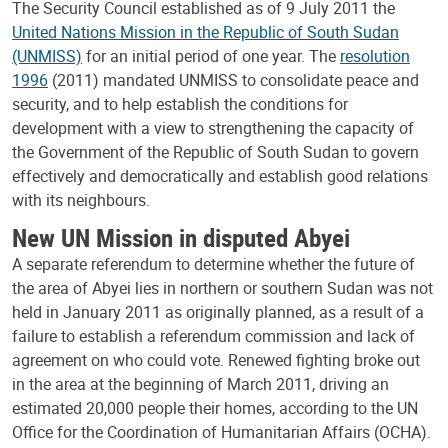
The Security Council established as of 9 July 2011 the
United Nations Mission in the Republic of South Sudan
(UNMISS)
for an initial period of one year. The
resolution
1996
(2011) mandated UNMISS to consolidate peace and
security, and to help establish the conditions for
development with a view to strengthening the capacity of
the Government of the Republic of South Sudan to govern
effectively and democratically and establish good relations
with its neighbours.
New UN Mission in disputed Abyei
A separate referendum to determine whether the future of
the area of Abyei lies in northern or southern Sudan was not
held in January 2011 as originally planned, as a result of a
failure to establish a referendum commission and lack of
agreement on who could vote. Renewed fighting broke out
in the area at the beginning of March 2011, driving an
estimated 20,000 people their homes, according to the UN
Office for the Coordination of Humanitarian Affairs (OCHA).