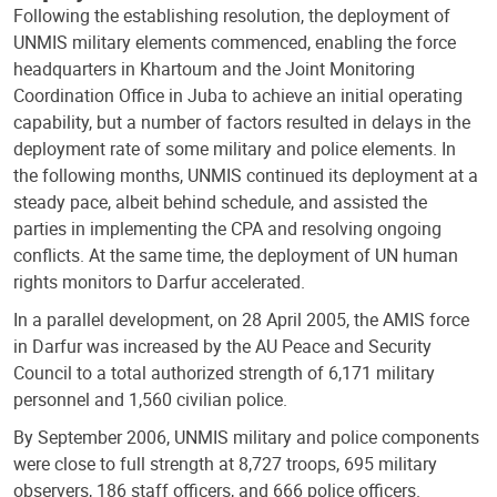
Following the establishing resolution, the deployment of
UNMIS military elements commenced, enabling the force
headquarters in Khartoum and the Joint Monitoring
Coordination Office in Juba to achieve an initial operating
capability, but a number of factors resulted in delays in the
deployment rate of some military and police elements. In
the following months, UNMIS continued its deployment at a
steady pace, albeit behind schedule, and assisted the
parties in implementing the CPA and resolving ongoing
conflicts. At the same time, the deployment of UN human
rights monitors to Darfur accelerated.
In a parallel development, on 28 April 2005, the AMIS force
in Darfur was increased by the AU Peace and Security
Council to a total authorized strength of 6,171 military
personnel and 1,560 civilian police.
By September 2006, UNMIS military and police components
were close to full strength at 8,727 troops, 695 military
observers, 186 staff officers, and 666 police officers.