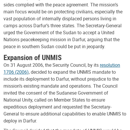
sides complied with the peace agreement. The mission’s
main focus would be on protecting civilians, especially the
vast population of internally displaced persons living in
camps across Darfur’s three states. The Secretary-General
urged the Government of the Sudan to accept a United
Nations peacekeeping mission in Darfur, arguing that the
peace in southern Sudan could be put in jeopardy.
Expansion of UNMIS
On 31 August 2006, the Security Council, by its
resolution
1706 (2006)
, decided to expand the UNMIS mandate to
include its deployment to Darfur, without prejudice to the
mission’s existing mandate and operations. The Council
invited the consent of the Sudanese Government of
National Unity, called on Member States to ensure
expeditious deployment and requested the Secretary-
General to ensure additional capabilities to enable UNMIS to
deploy in Darfur.