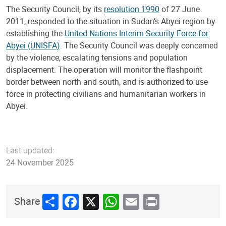
The Security Council, by its
resolution 1990
of 27 June
2011, responded to the situation in Sudan’s Abyei region by
establishing the
United Nations Interim Security Force for
Abyei (UNISFA)
. The Security Council was deeply concerned
by the violence, escalating tensions and population
displacement. The operation will monitor the flashpoint
border between north and south, and is authorized to use
force in protecting civilians and humanitarian workers in
Abyei.
Last updated:
24 November 2025
Share
Facebook
X
WhatsApp
Email
Print
Share