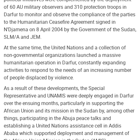
of 60 AU military observers and 310 protection troops in
Darfur to monitor and observe the compliance of the parties
to the Humanitarian Ceasefire Agreement signed in
N’Djamena on 8 April 2004 by the Government of the Sudan,
SLM/A and JEM.
At the same time, the United Nations and a collection of
non-governmental organizations launched a massive
humanitarian operation in Darfur, constantly expanding
activities to respond to the needs of an increasing number
of people displaced by violence.
As a result of these developments, the Special
Representative and UNAMIS were deeply engaged in Darfur
over the ensuing months, particularly in supporting the
African Union and its mission in the Sudan by, among other
things, participating in the Abuja peace talks and
establishing a United Nations assistance cell in Addis
Ababa which supported deployment and management of