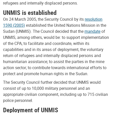
refugees and internally displaced persons.
UNMIS is established
On 24 March 2005, the Security Council by its
resolution
1590 (2005)
established the United Nations Mission in the
Sudan (UNMIS). The Council decided that the
mandate
of
UNMIS, among others, would be: to support implementation
of the CPA; to facilitate and coordinate, within its
capabilities and in its areas of deployment, the voluntary
return of refugees and internally displaced persons and
humanitarian assistance; to assist the parties in the mine
action sector; to contribute towards international efforts to
protect and promote human rights in the Sudan.
The Security Council further decided that UNMIS would
consist of up to 10,000 military personnel and an
appropriate civilian component, including up to 715 civilian
police personnel.
Deployment of UNMIS