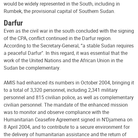
would be widely represented in the South, including in
Rumbek, the provisional capital of Southern Sudan.
Darfur
Even as the civil war in the south concluded with the signing
of the CPA, conflict continued in the Darfur region.
According to the Secretary-General, “a stable Sudan requires
a peaceful Darfur". In this regard, it was essential that the
work of the United Nations and the African Union in the
Sudan be complementary.
AMIS had enhanced its numbers in October 2004, bringing it
to a total of 3,320 personnel, including 2,341 military
personnel and 815 civilian police, as well as complementary
civilian personnel. The mandate of the enhanced mission
was to monitor and observe compliance with the
Humanitarian Ceasefire Agreement signed in N’Djamena on
8 April 2004, and to contribute to a secure environment for
the delivery of humanitarian assistance and the return of