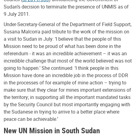
Sudan’s decision to terminate the presence of UNMIS as of
9 July 2011.
Under-Secretary-General of the Department of Field Support,
Susana Malcorra paid tribute to the work of the mission on
a visit to Sudan in July: ‘I believe that the people of this
Mission need to be proud of what has been done in the
referendum - it was an incredible achievement – it was an
incredible challenge that most of the world believed was not
going to happen.’ She continued: ‘I think people in this
Mission have done an incredible job in the process of DDR
in the processes of for example of mine action – trying to
make sure that they clear for mines important extensions of
the territory; in supporting all the important mandated tasks
by the Security Council but most importantly engaging with
the Sudanese in trying to arrive to a better place where
peace can be achievable.’
New UN Mission in South Sudan