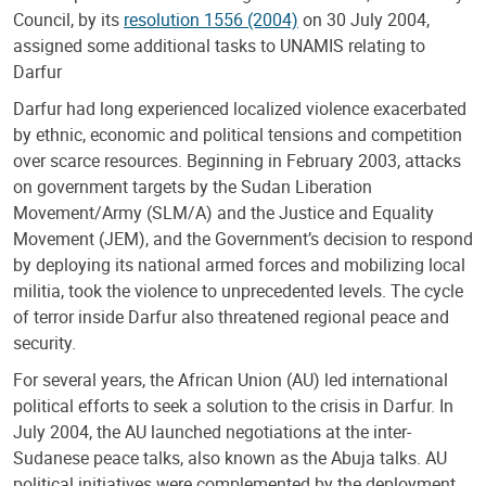
Council, by its
resolution 1556 (2004)
on 30 July 2004,
assigned some additional tasks to UNAMIS relating to
Darfur
Darfur had long experienced localized violence exacerbated
by ethnic, economic and political tensions and competition
over scarce resources. Beginning in February 2003, attacks
on government targets by the Sudan Liberation
Movement/Army (SLM/A) and the Justice and Equality
Movement (JEM), and the Government’s decision to respond
by deploying its national armed forces and mobilizing local
militia, took the violence to unprecedented levels. The cycle
of terror inside Darfur also threatened regional peace and
security.
For several years, the African Union (AU) led international
political efforts to seek a solution to the crisis in Darfur. In
July 2004, the AU launched negotiations at the inter-
Sudanese peace talks, also known as the Abuja talks. AU
political initiatives were complemented by the deployment