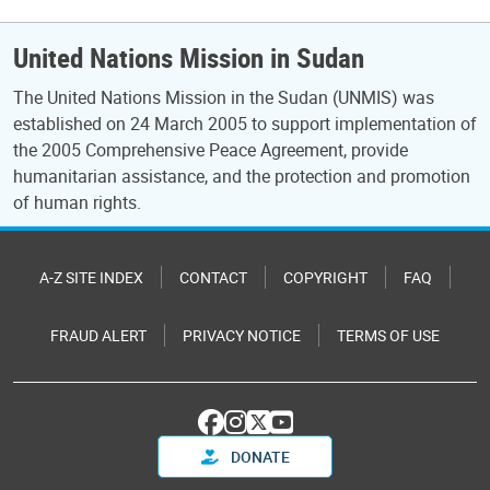
United Nations Mission in Sudan
The United Nations Mission in the Sudan (UNMIS) was
established on 24 March 2005 to support implementation of
the 2005 Comprehensive Peace Agreement, provide
humanitarian assistance, and the protection and promotion
of human rights.
A-Z SITE INDEX
CONTACT
COPYRIGHT
FAQ
FRAUD ALERT
PRIVACY NOTICE
TERMS OF USE
DONATE