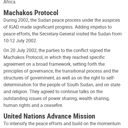
Africa.
Machakos Protocol
During 2002, the Sudan peace process under the auspices
of IGAD made significant progress. Adding impetus to
peace efforts, the Secretary-General visited the Sudan from
10-12 July 2002.
On 20 July 2002, the parties to the conflict signed the
Machakos Protocol, in which they reached specific
agreement on a broad framework, setting forth the
principles of governance, the transitional process and the
structures of government, as well as on the right to self-
determination for the people of South Sudan, and on state
and religion. They agreed to continue talks on the
outstanding issues of power sharing, wealth sharing,
human rights and a ceasefire.
United Nations Advance Mission
To intensify the peace efforts and build on the momentum