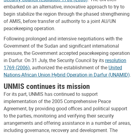
embarked on an alternative, innovative approach to try to
begin stabilize the region through the phased strengthening
of AMIS, before transfer of authority to a joint AU/UN
peacekeeping operation.
Following prolonged and intensive negotiations with the
Government of the Sudan and significant international
pressure, the Government accepted peacekeeping operation
in Darfur. On 31 July, the Security Council by its
resolution
1769 (2006)
, authorized the establishment of the
United
Nations-African Union Hybrid Operation in Darfur (UNAMID)
.
UNMIS continues its mission
For its part, UNMIS has continued to support
implementation of the 2005 Comprehensive Peace
Agreement, by providing good offices and political support
to the parties, monitoring and verifying their security
arrangements and offering assistance in a number of areas,
including governance, recovery and development. The