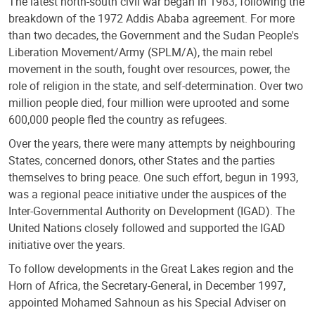
The latest north-south civil war began in 1983, following the
breakdown of the 1972 Addis Ababa agreement. For more
than two decades, the Government and the Sudan People's
Liberation Movement/Army (SPLM/A), the main rebel
movement in the south, fought over resources, power, the
role of religion in the state, and self-determination. Over two
million people died, four million were uprooted and some
600,000 people fled the country as refugees.
Over the years, there were many attempts by neighbouring
States, concerned donors, other States and the parties
themselves to bring peace. One such effort, begun in 1993,
was a regional peace initiative under the auspices of the
Inter-Governmental Authority on Development (IGAD). The
United Nations closely followed and supported the IGAD
initiative over the years.
To follow developments in the Great Lakes region and the
Horn of Africa, the Secretary-General, in December 1997,
appointed Mohamed Sahnoun as his Special Adviser on