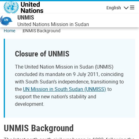
Skip to main content
English
Navigatio
UNMIS
United Nations Mission in Sudan
Home
UNMIS Background
Closure of UNMIS
The United Nation Mission in Sudan (UNMIS)
concluded its mandate on 9 July 2011, coinciding
with South Sudan’s independence, transitioning to
the
UN Mission in South Sudan (UNMISS)
to
support the new nation’s stability and
development.
UNMIS Background