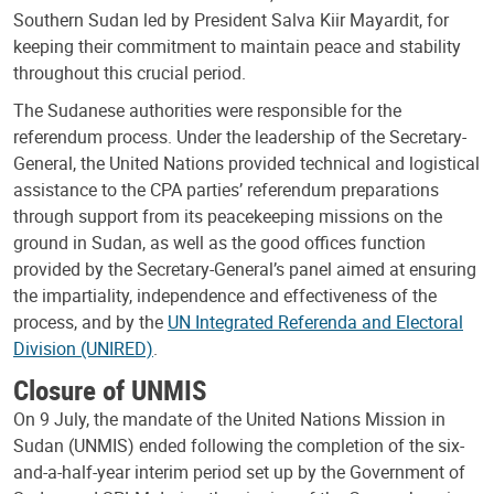
Southern Sudan led by President Salva Kiir Mayardit, for
keeping their commitment to maintain peace and stability
throughout this crucial period.
The Sudanese authorities were responsible for the
referendum process. Under the leadership of the Secretary-
General, the United Nations provided technical and logistical
assistance to the CPA parties’ referendum preparations
through support from its peacekeeping missions on the
ground in Sudan, as well as the good offices function
provided by the Secretary-General’s panel aimed at ensuring
the impartiality, independence and effectiveness of the
process, and by the
UN Integrated Referenda and Electoral
Division (UNIRED)
.
Closure of UNMIS
On 9 July, the mandate of the United Nations Mission in
Sudan (UNMIS) ended following the completion of the six-
and-a-half-year interim period set up by the Government of