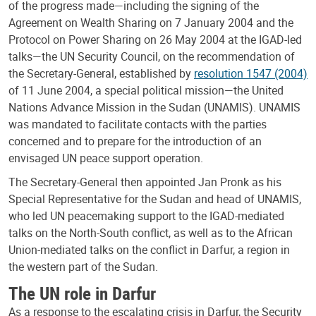
of the progress made—including the signing of the
Agreement on Wealth Sharing on 7 January 2004 and the
Protocol on Power Sharing on 26 May 2004 at the IGAD-led
talks—the UN Security Council, on the recommendation of
the Secretary-General, established by
resolution 1547 (2004)
of 11 June 2004, a special political mission—the United
Nations Advance Mission in the Sudan (UNAMIS). UNAMIS
was mandated to facilitate contacts with the parties
concerned and to prepare for the introduction of an
envisaged UN peace support operation.
The Secretary-General then appointed Jan Pronk as his
Special Representative for the Sudan and head of UNAMIS,
who led UN peacemaking support to the IGAD-mediated
talks on the North-South conflict, as well as to the African
Union-mediated talks on the conflict in Darfur, a region in
the western part of the Sudan.
The UN role in Darfur
As a response to the escalating crisis in Darfur, the Security