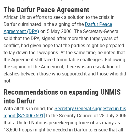
The Darfur Peace Agreement
African Union efforts to seek a solution to the crisis in
Darfur culminated in the signing of the
Darfur Peace
Agreement (DPA)
on 5 May 2006. The Secretary-General
said that the DPA, signed after more than three years of
conflict, had given hope that the parties might be prepared
to lay down their weapons. At the same time, he noted that
the Agreement still faced formidable challenges. Following
the signing of the Agreement, there was an escalation of
clashes between those who supported it and those who did
not.
Recommendations on expanding UNMIS
into Darfur
With all this in mind, the
Secretary-General suggested in his
report [S/2006/591]
to the Security Council of 28 July 2006
that a United Nations peacekeeping force of as many as
18,600 troops might be needed in Darfur to ensure that all