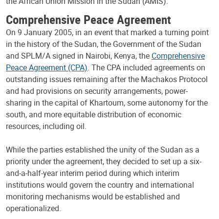
the African Union Mission in the Sudan (AMIS).
Comprehensive Peace Agreement
On 9 January 2005, in an event that marked a turning point
in the history of the Sudan, the Government of the Sudan
and SPLM/A signed in Nairobi, Kenya, the
Comprehensive
Peace Agreement (CPA)
. The CPA included agreements on
outstanding issues remaining after the Machakos Protocol
and had provisions on security arrangements, power-
sharing in the capital of Khartoum, some autonomy for the
south, and more equitable distribution of economic
resources, including oil.
While the parties established the unity of the Sudan as a
priority under the agreement, they decided to set up a six-
and-a-half-year interim period during which interim
institutions would govern the country and international
monitoring mechanisms would be established and
operationalized.