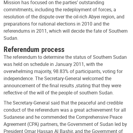
Mission has focused on the parties’ outstanding
commitments, including the redeployment of forces, a
resolution of the dispute over the oil-rich Abyei region, and
preparations for national elections in 2010 and the
referendums in 2011, which will decide the fate of Southern
Sudan.
Referendum process
The referendum to determine the status of Southern Sudan
was held on schedule in January 2011, with the
overwhelming majority, 98.83% of participants, voting for
independence. The Secretary-General welcomed the
announcement of the final results ,stating that they were
reflective of the will of the people of southern Sudan.
The Secretary-General said that the peaceful and credible
conduct of the referendum was a great achievement for all
Sudanese and he commended the Comprehensive Peace
Agreement (CPA) partners, the Government of Sudan led by
President Omar Hassan Al Bashir, and the Government of