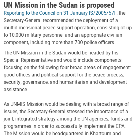
UN Mission in the Sudan is proposed
Reporting to the Council on 31 January [S/2005/57]
, the
Secretary-General recommended the deployment of a
multidimensional peace support operation, consisting of up
to 10,000 military personnel and an appropriate civilian
component, including more than 700 police officers.
The UN Mission in the Sudan would be headed by his
Special Representative and would include components
focusing on the following four broad areas of engagement:
good offices and political support for the peace process;
security; governance; and humanitarian and development
assistance.
As UNMIS Mission would be dealing with a broad range of
issues, the Secretary-General stressed the importance of a
joint, integrated strategy among the UN agencies, funds and
programmes in order to successfully implement the CPA.
The Mission would be headquartered in Khartoum and