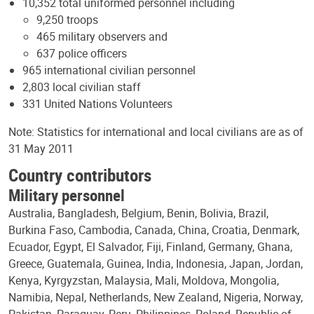
10,352 total uniformed personnel including
9,250 troops
465 military observers and
637 police officers
965 international civilian personnel
2,803 local civilian staff
331 United Nations Volunteers
Note: Statistics for international and local civilians are as of
31 May 2011
Country contributors
Military personnel
Australia, Bangladesh, Belgium, Benin, Bolivia, Brazil,
Burkina Faso, Cambodia, Canada, China, Croatia, Denmark,
Ecuador, Egypt, El Salvador, Fiji, Finland, Germany, Ghana,
Greece, Guatemala, Guinea, India, Indonesia, Japan, Jordan,
Kenya, Kyrgyzstan, Malaysia, Mali, Moldova, Mongolia,
Namibia, Nepal, Netherlands, New Zealand, Nigeria, Norway,
Pakistan, Paraguay, Peru, Philippines, Poland, Republic of