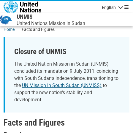
Skip to main content
English
Navigatio
UNMIS
United Nations Mission in Sudan
Home
Facts and Figures
Closure of UNMIS
The United Nation Mission in Sudan (UNMIS)
concluded its mandate on 9 July 2011, coinciding
with South Sudan’s independence, transitioning to
the
UN Mission in South Sudan (UNMISS)
to
support the new nation’s stability and
development.
Facts and Figures