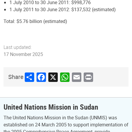
1 July 2010 to 30 June 2011: $998,776
1 July 2011 to 30 June 2012: $137,532 (estimated)
Total: $5.76 billion (estimated)
Last updated:
17 November 2025
Share
Facebook
X
WhatsApp
Email
Print
Share
United Nations Mission in Sudan
The United Nations Mission in the Sudan (UNMIS) was
established on 24 March 2005 to support implementation of
the 2005 Comprehensive Peace Agreement, provide