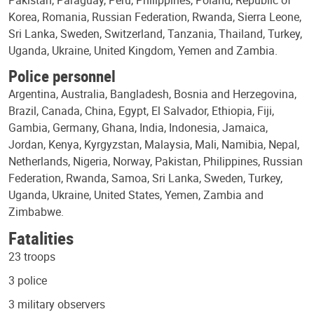
Korea, Romania, Russian Federation, Rwanda, Sierra Leone,
Sri Lanka, Sweden, Switzerland, Tanzania, Thailand, Turkey,
Uganda, Ukraine, United Kingdom, Yemen and Zambia.
Police personnel
Argentina, Australia, Bangladesh, Bosnia and Herzegovina,
Brazil, Canada, China, Egypt, El Salvador, Ethiopia, Fiji,
Gambia, Germany, Ghana, India, Indonesia, Jamaica,
Jordan, Kenya, Kyrgyzstan, Malaysia, Mali, Namibia, Nepal,
Netherlands, Nigeria, Norway, Pakistan, Philippines, Russian
Federation, Rwanda, Samoa, Sri Lanka, Sweden, Turkey,
Uganda, Ukraine, United States, Yemen, Zambia and
Zimbabwe.
Fatalities
23 troops
3 police
3 military observers