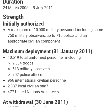
Duration
24 March 2005 – 9 July 2011
Strength
Initially authorized
A maximum of 10,000 military personnel including some
750 military observers; up to 715 police, and an
appropriate civilian component
Maximum deployment (31 January 2011)
10,519 total uniformed personnel, including
9,304 troops
513 military observers
702 police officers
966 international civilian personnel
2,837 local civilian staff
477 United Nations Volunteers
At withdrawal (30 June 2011)