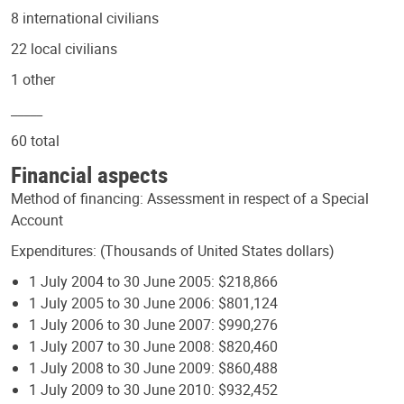
8 international civilians
22 local civilians
1 other
_____
60 total
Financial aspects
Method of financing: Assessment in respect of a Special
Account
Expenditures: (Thousands of United States dollars)
1 July 2004 to 30 June 2005: $218,866
1 July 2005 to 30 June 2006: $801,124
1 July 2006 to 30 June 2007: $990,276
1 July 2007 to 30 June 2008: $820,460
1 July 2008 to 30 June 2009: $860,488
1 July 2009 to 30 June 2010: $932,452