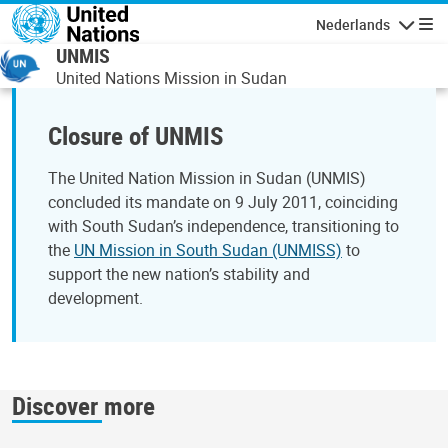
Overslaan en naar de inhoud gaan
Nederlands
Navigati
UNMIS
United Nations Mission in Sudan
Closure of UNMIS
The United Nation Mission in Sudan (UNMIS)
concluded its mandate on 9 July 2011, coinciding
with South Sudan’s independence, transitioning to
the
UN Mission in South Sudan (UNMISS)
to
support the new nation’s stability and
development.
Discover more