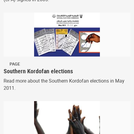
PAGE
Southern Kordofan elections
Read more about the Southern Kordofan elections in May
2011.