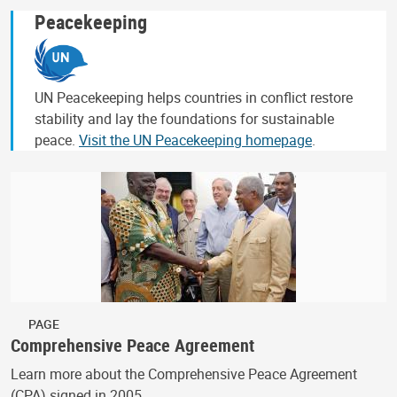
Peacekeeping
UN Peacekeeping helps countries in conflict restore
stability and lay the foundations for sustainable
peace.
Visit the UN Peacekeeping homepage
.
PAGE
Comprehensive Peace Agreement
Learn more about the Comprehensive Peace Agreement
(CPA) signed in 2005.