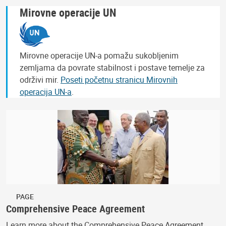
Mirovne operacije UN
Mirovne operacije UN-a pomažu sukobljenim
zemljama da povrate stabilnost i postave temelje za
održivi mir.
Poseti početnu stranicu Mirovnih
operacija UN-a
.
PAGE
Comprehensive Peace Agreement
Learn more about the Comprehensive Peace Agreement