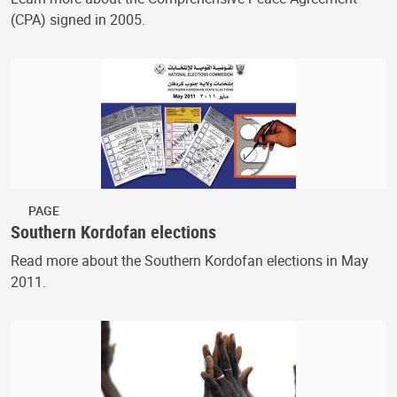
(CPA) signed in 2005.
PAGE
Southern Kordofan elections
Read more about the Southern Kordofan elections in May
2011.