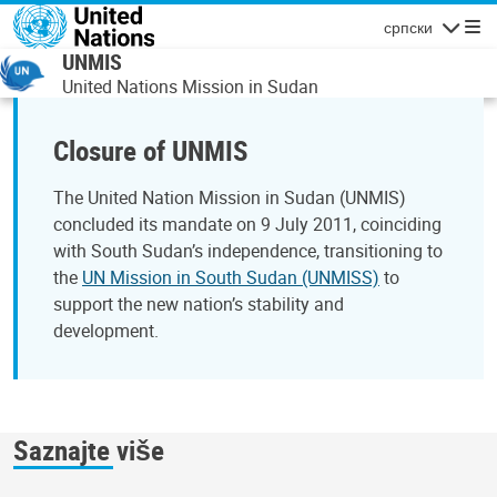
Skip to main content
српски
Navigatio
UNMIS
United Nations Mission in Sudan
Closure of UNMIS
The United Nation Mission in Sudan (UNMIS)
concluded its mandate on 9 July 2011, coinciding
with South Sudan’s independence, transitioning to
the
UN Mission in South Sudan (UNMISS)
to
support the new nation’s stability and
development.
Saznajte više